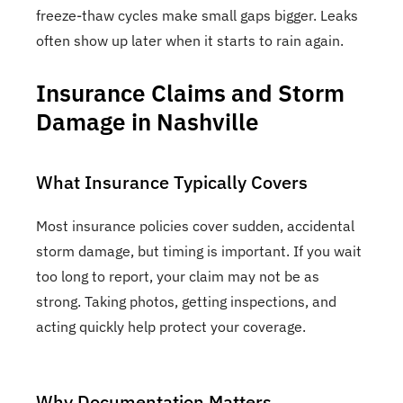
freeze-thaw cycles make small gaps bigger. Leaks
often show up later when it starts to rain again.
Insurance Claims and Storm
Damage in Nashville
What Insurance Typically Covers
Most insurance policies cover sudden, accidental
storm damage, but timing is important. If you wait
too long to report, your claim may not be as
strong. Taking photos, getting inspections, and
acting quickly help protect your coverage.
Why Documentation Matters