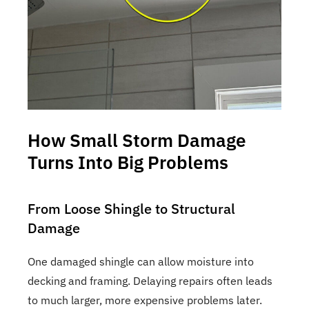
How Small Storm Damage
Turns Into Big Problems
From Loose Shingle to Structural
Damage
One damaged shingle can allow moisture into
decking and framing. Delaying repairs often leads
to much larger, more expensive problems later.