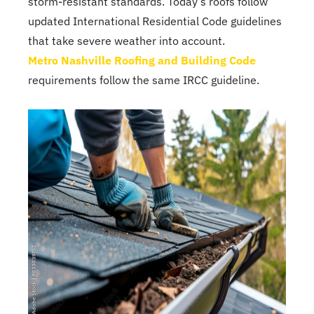
storm-resistant standards. Today’s roofs follow
updated International Residential Code guidelines
that take severe weather into account.
Metro Nashville Roofing and Building Code
requirements follow the same IRCC guideline.