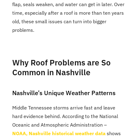
flap, seals weaken, and water can get in later. Over
time, especially after a roof is more than ten years
old, these small issues can turn into bigger
problems.
Why Roof Problems are So
Common in Nashville
Nashville’s Unique Weather Patterns
Middle Tennessee storms arrive fast and leave
hard evidence behind. According to the National
Oceanic and Atmospheric Administration –
NOAA, Nashville historical weather data
shows