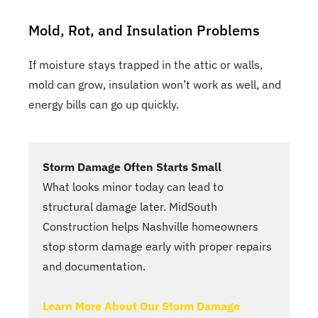
Mold, Rot, and Insulation Problems
If moisture stays trapped in the attic or walls,
mold can grow, insulation won’t work as well, and
energy bills can go up quickly.
Storm Damage Often Starts Small
What looks minor today can lead to
structural damage later. MidSouth
Construction helps Nashville homeowners
stop storm damage early with proper repairs
and documentation.
Learn More About Our Storm Damage