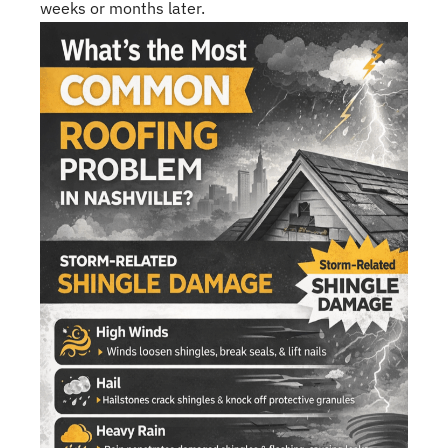
weeks or months later.