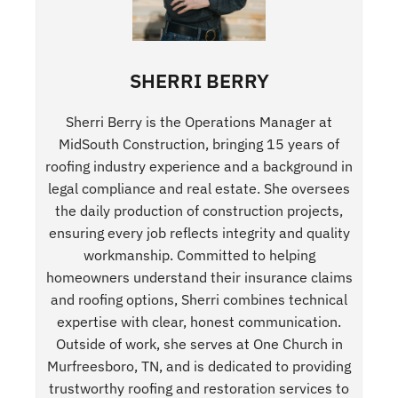
SHERRI BERRY
Sherri Berry is the Operations Manager at
MidSouth Construction, bringing 15 years of
roofing industry experience and a background in
legal compliance and real estate. She oversees
the daily production of construction projects,
ensuring every job reflects integrity and quality
workmanship. Committed to helping
homeowners understand their insurance claims
and roofing options, Sherri combines technical
expertise with clear, honest communication.
Outside of work, she serves at One Church in
Murfreesboro, TN, and is dedicated to providing
trustworthy roofing and restoration services to