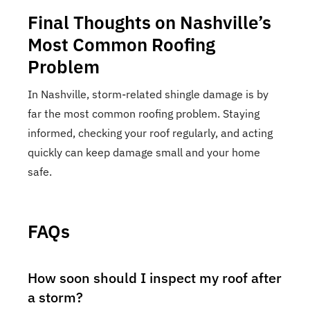
Final Thoughts on Nashville’s
Most Common Roofing
Problem
In Nashville, storm-related shingle damage is by
far the most common roofing problem. Staying
informed, checking your roof regularly, and acting
quickly can keep damage small and your home
safe.
FAQs
How soon should I inspect my roof after
a storm?