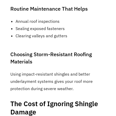
Routine Maintenance That Helps
Annual roof inspections
Sealing exposed fasteners
Clearing valleys and gutters
Choosing Storm-Resistant Roofing
Materials
Using impact-resistant shingles and better
underlayment systems gives your roof more
protection during severe weather.
The Cost of Ignoring Shingle
Damage