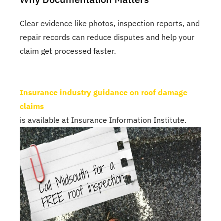
Clear evidence like photos, inspection reports, and
repair records can reduce disputes and help your
claim get processed faster.
Insurance industry guidance on roof damage
claims
is available at Insurance Information Institute.