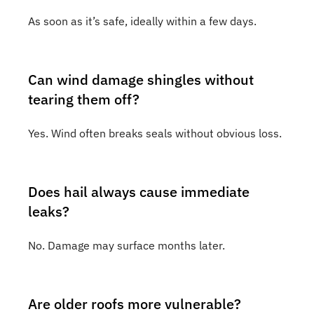
As soon as it’s safe, ideally within a few days.
Can wind damage shingles without
tearing them off?
Yes. Wind often breaks seals without obvious loss.
Does hail always cause immediate
leaks?
No. Damage may surface months later.
Are older roofs more vulnerable?