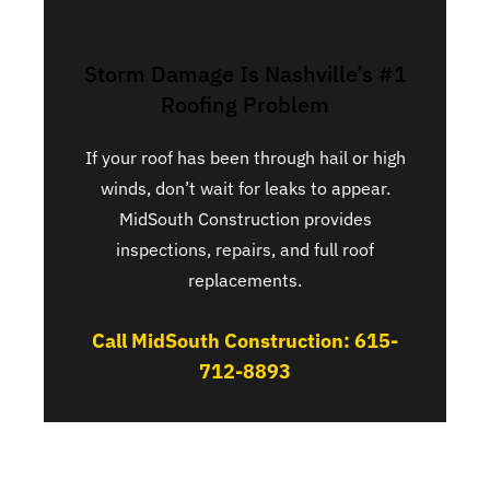
Storm Damage Is Nashville’s #1
Roofing Problem
If your roof has been through hail or high
winds, don’t wait for leaks to appear.
MidSouth Construction provides
inspections, repairs, and full roof
replacements.
Call MidSouth Construction: 615-
712-8893