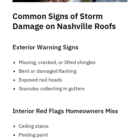
Common Signs of Storm
Damage on Nashville Roofs
Exterior Warning Signs
Missing, cracked, or lifted shingles
Bent or damaged flashing
Exposed nail heads
Granules collecting in gutters
Interior Red Flags Homeowners Miss
Ceiling stains
Peeling paint