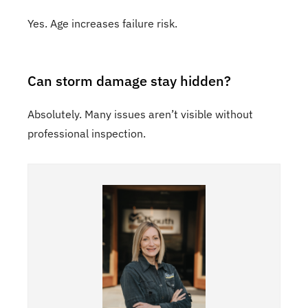
Yes. Age increases failure risk.
Can storm damage stay hidden?
Absolutely. Many issues aren’t visible without
professional inspection.