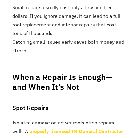
Small repairs usually cost only a few hundred
dollars. If you ignore damage, it can lead to a full
roof replacement and interior repairs that cost
tens of thousands.
Catching small issues early saves both money and
stress.
When a Repair Is Enough—
and When It’s Not
Spot Repairs
Isolated damage on newer roofs often repairs
well. A
properly licensed TN General Contractor