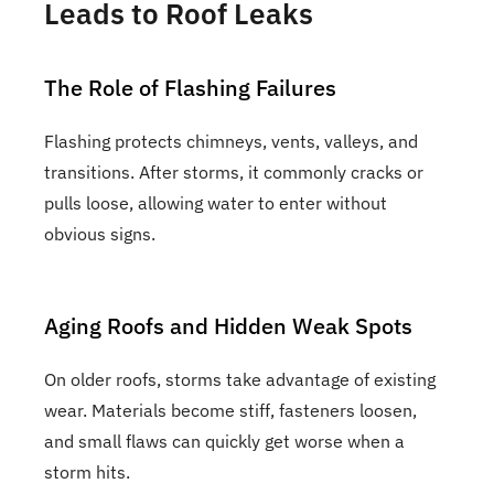
Leads to Roof Leaks
The Role of Flashing Failures
Flashing protects chimneys, vents, valleys, and
transitions. After storms, it commonly cracks or
pulls loose, allowing water to enter without
obvious signs.
Aging Roofs and Hidden Weak Spots
On older roofs, storms take advantage of existing
wear. Materials become stiff, fasteners loosen,
and small flaws can quickly get worse when a
storm hits.