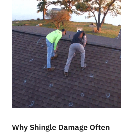
Why Shingle Damage Often