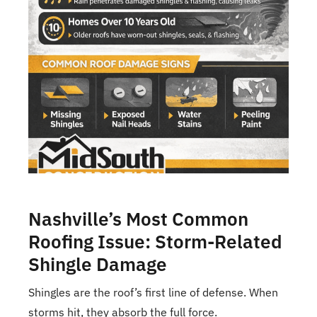
Nashville’s Most Common
Roofing Issue: Storm-Related
Shingle Damage
Shingles are the roof’s first line of defense. When
storms hit, they absorb the full force.