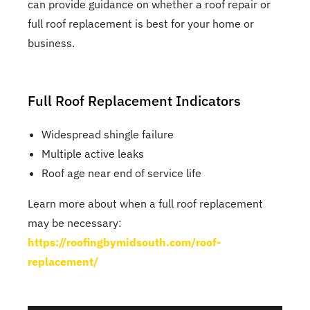
can provide guidance on whether a roof repair or
full roof replacement is best for your home or
business.
Full Roof Replacement Indicators
Widespread shingle failure
Multiple active leaks
Roof age near end of service life
Learn more about when a full roof replacement
may be necessary:
https://roofingbymidsouth.com/roof-
replacement/