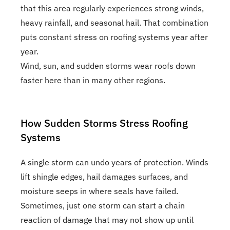
that this area regularly experiences strong winds,
heavy rainfall, and seasonal hail. That combination
puts constant stress on roofing systems year after
year.
Wind, sun, and sudden storms wear roofs down
faster here than in many other regions.
How Sudden Storms Stress Roofing
Systems
A single storm can undo years of protection. Winds
lift shingle edges, hail damages surfaces, and
moisture seeps in where seals have failed.
Sometimes, just one storm can start a chain
reaction of damage that may not show up until