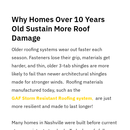
Why Homes Over 10 Years
Old Sustain More Roof
Damage
Older roofing systems wear out faster each
season. Fasteners lose their grip, materials get
harder, and thin, older 3-tab shingles are more
likely to fail than newer architectural shingles
made for stronger winds. Roofing materials
manufactured today, such as the
GAF Storm Resistant Roofing system
,
are just
more resilient and made to last longer!
Many homes in Nashville were built before current