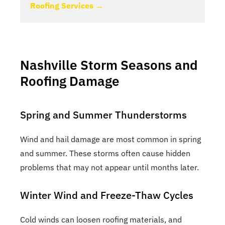
Roofing Services →
Nashville Storm Seasons and
Roofing Damage
Spring and Summer Thunderstorms
Wind and hail damage are most common in spring
and summer. These storms often cause hidden
problems that may not appear until months later.
Winter Wind and Freeze-Thaw Cycles
Cold winds can loosen roofing materials, and