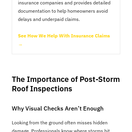
insurance companies and provides detailed
documentation to help homeowners avoid
delays and underpaid claims.
See How We Help With Insurance Claims
→
The Importance of Post-Storm
Roof Inspections
Why Visual Checks Aren’t Enough
Looking from the ground often misses hidden
damage. Professionals know where storms hit