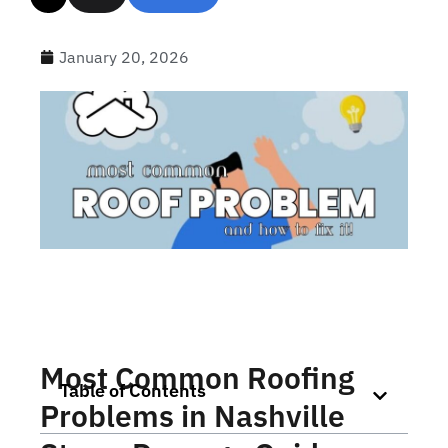
January 20, 2026
Most Common Roofing
Table of Contents
Problems in Nashville