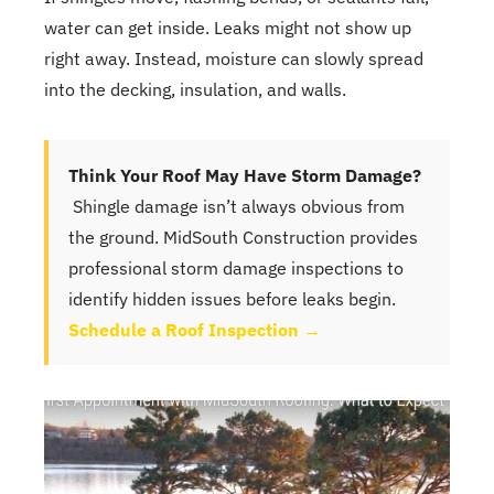
water can get inside. Leaks might not show up
right away. Instead, moisture can slowly spread
into the decking, insulation, and walls.
Think Your Roof May Have Storm Damage?
Shingle damage isn’t always obvious from
the ground. MidSouth Construction provides
professional storm damage inspections to
identify hidden issues before leaks begin.
Schedule a Roof Inspection →