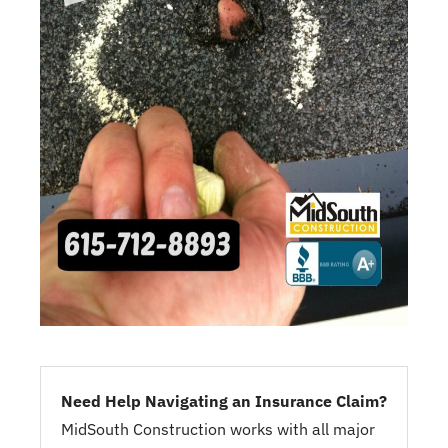
Need Help Navigating an Insurance Claim?
MidSouth Construction works with all major