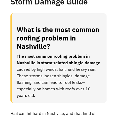
Storm Damage Guide
What is the most common
roofing problem in
Nashville?
The most common roofing problem in
Nashville is storm-related shingle damage
caused by high winds, hail, and heavy rain.
These storms loosen shingles, damage
flashing, and can lead to roof leaks—
especially on homes with roofs over 10
years old.
Hail can hit hard in Nashville, and that kind of