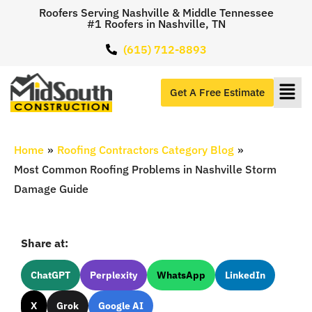
Roofers Serving Nashville & Middle Tennessee
#1 Roofers in Nashville, TN
(615) 712-8893
Get A Free Estimate
Home
»
Roofing Contractors Category Blog
»
Most Common Roofing Problems in Nashville Storm
Damage Guide
Share at:
ChatGPT
Perplexity
WhatsApp
LinkedIn
X
Grok
Google AI