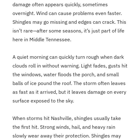
damage often appears quickly, sometimes
overnight. Wind can cause problems even faster.
Shingles may go missing and edges can crack. This
isn’t rare—after some seasons, it’s just part of life
here in Middle Tennessee.
A quiet morning can quickly turn rough when dark
clouds roll in without warning. Light fades, gusts hit
the windows, water floods the porch, and small
balls of ice pound the roof. The storm often leaves
as fast as it arrived, but it leaves damage on every
surface exposed to the sky.
When storms hit Nashville, shingles usually take
the first hit. Strong winds, hail, and heavy rain
slowly wear away their protection. Shingles may