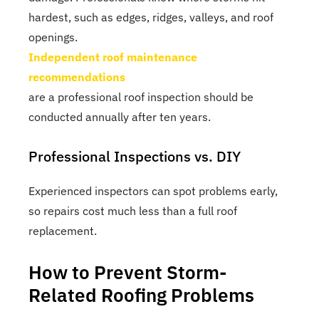
hardest, such as edges, ridges, valleys, and roof
openings.
Independent roof maintenance
recommendations
are a professional roof inspection should be
conducted annually after ten years.
Professional Inspections vs. DIY
Experienced inspectors can spot problems early,
so repairs cost much less than a full roof
replacement.
How to Prevent Storm-
Related Roofing Problems