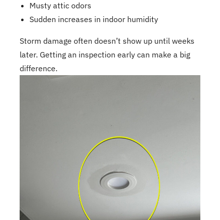
Musty attic odors
Sudden increases in indoor humidity
Storm damage often doesn’t show up until weeks
later. Getting an inspection early can make a big
difference.