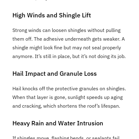
High Winds and Shingle Lift
Strong winds can loosen shingles without pulling
them off. The adhesive underneath gets weaker. A
shingle might look fine but may not seal properly
anymore. It’s still in place, but it’s not doing its job.
Hail Impact and Granule Loss
Hail knocks off the protective granules on shingles.
When that layer is gone, sunlight speeds up aging
and cracking, which shortens the roof’s lifespan.
Heavy Rain and Water Intrusion
If shingles move, flashing bends, or sealants fail,