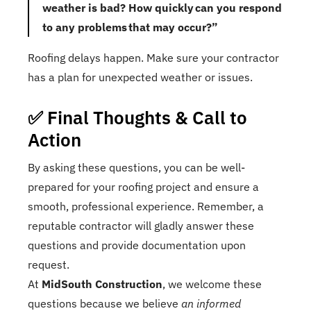
weather is bad? How quickly can you respond
to any problems that may occur?”
Roofing delays happen. Make sure your contractor
has a plan for unexpected weather or issues.
✅ Final Thoughts & Call to
Action
By asking these questions, you can be well-
prepared for your roofing project and ensure a
smooth, professional experience. Remember, a
reputable contractor will gladly answer these
questions and provide documentation upon
request.
At
MidSouth Construction
, we welcome these
questions because we believe
an informed