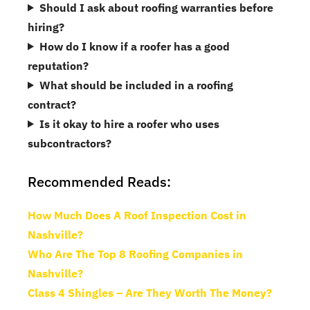
Should I ask about roofing warranties before
hiring?
How do I know if a roofer has a good
reputation?
What should be included in a roofing
contract?
Is it okay to hire a roofer who uses
subcontractors?
Recommended Reads:
How Much Does A Roof Inspection Cost in
Nashville?
Who Are The Top 8 Roofing Companies in
Nashville?
Class 4 Shingles – Are They Worth The Money?