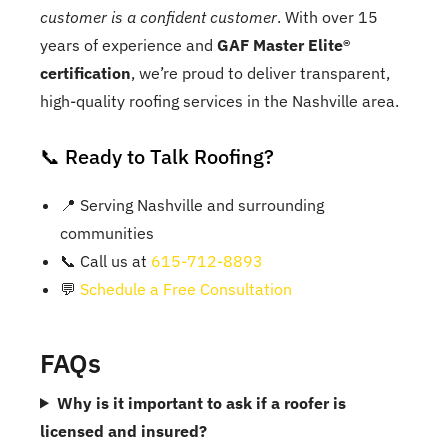
customer is a confident customer
. With over 15
years of experience and
GAF Master Elite®
certification
, we’re proud to deliver transparent,
high-quality roofing services in the Nashville area.
📞 Ready to Talk Roofing?
📍 Serving Nashville and surrounding
communities
📞 Call us at
615-712-8893
💬
Schedule a Free Consultation
FAQs
Why is it important to ask if a roofer is
licensed and insured?