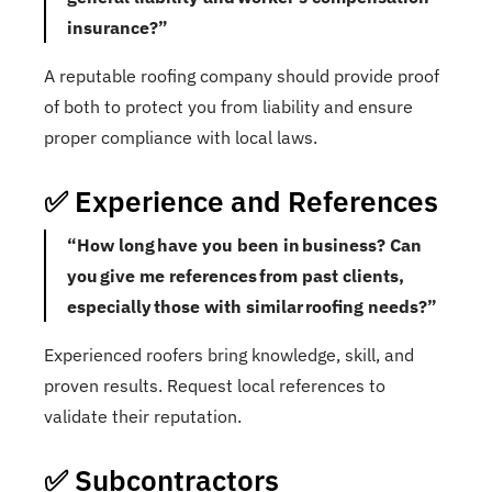
insurance?”
A reputable roofing company should provide proof
of both to protect you from liability and ensure
proper compliance with local laws.
✅ Experience and References
“How long have you been in business? Can
you give me references from past clients,
especially those with similar roofing needs?”
Experienced roofers bring knowledge, skill, and
proven results. Request local references to
validate their reputation.
✅ Subcontractors