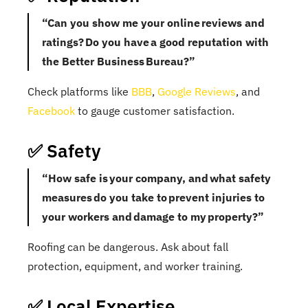
“Can you show me your online reviews and
ratings? Do you have a good reputation with
the Better Business Bureau?”
Check platforms like
BBB
,
Google Reviews
, and
Facebook
to gauge customer satisfaction.
✅ Safety
“How safe is your company, and what safety
measures do you take to prevent injuries to
your workers and damage to my property?”
Roofing can be dangerous. Ask about fall
protection, equipment, and worker training.
✅ Local Expertise