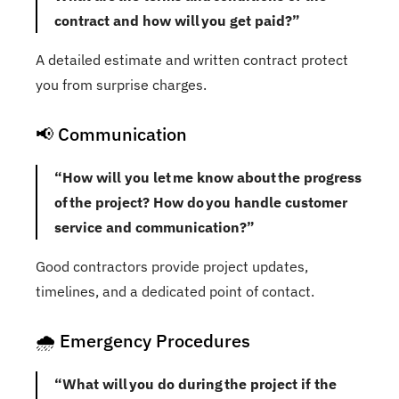
contract and how will you get paid?”
A detailed estimate and written contract protect
you from surprise charges.
📢 Communication
“How will you let me know about the progress
of the project? How do you handle customer
service and communication?”
Good contractors provide project updates,
timelines, and a dedicated point of contact.
🌧️ Emergency Procedures
“What will you do during the project if the