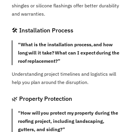
shingles or silicone flashings offer better durability
and warranties.
🛠️ Installation Process
“What is the installation process, and how
long will it take? What can I expect during the
roof replacement?”
Understanding project timelines and logistics will
help you plan around the disruption.
🌿 Property Protection
“How will you protect my property during the
roofing project, including landscaping,
gutters, and siding?”