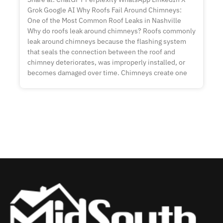
Grok Google AI Why Roofs Fail Around Chimneys:
One of the Most Common Roof Leaks in Nashville
Why do roofs leak around chimneys? Roofs commonly
leak around chimneys because the flashing system
that seals the connection between the roof and
chimney deteriorates, was improperly installed, or
becomes damaged over time. Chimneys create one