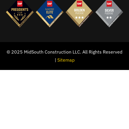
© 2025 MidSouth Construction LLC. All Rights Reserved
|
Sitemap