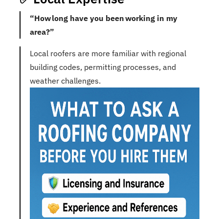
“How long have you been working in my
area?”
Local roofers are more familiar with regional
building codes, permitting processes, and
weather challenges.