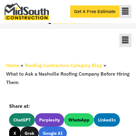
Roofers Serving Nashville & Middle Tennessee
#1 Roofers in Nashville, TN
Get A Free Estimate
(615) 712-8893
Home
»
Roofing Contractors Category Blog
»
What to Ask a Nashville Roofing Company Before Hiring
Them
Share at:
ChatGPT
Perplexity
WhatsApp
LinkedIn
X
Grok
Google AI