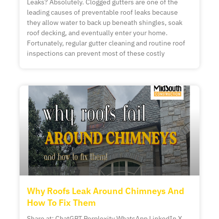
Leaks? Absolutely. Clogged gutters are one of the
leading causes of preventable roof leaks because
they allow water to back up beneath shingles, soak
roof decking, and eventually enter your home.
Fortunately, regular gutter cleaning and routine roof
inspections can prevent most of these costly
Why Roofs Leak Around Chimneys And
How To Fix Them
Share at: ChatGPT Perplexity WhatsApp LinkedIn X