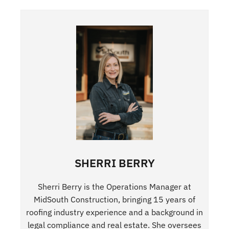
SHERRI BERRY
Sherri Berry is the Operations Manager at
MidSouth Construction, bringing 15 years of
roofing industry experience and a background in
legal compliance and real estate. She oversees