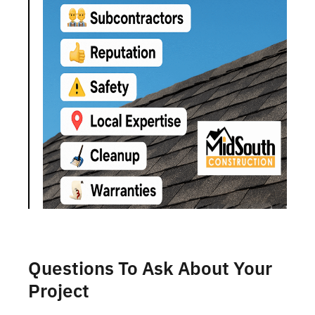
Questions To Ask About Your
Project