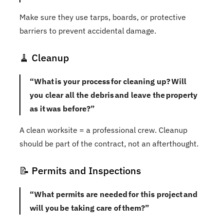
Make sure they use tarps, boards, or protective
barriers to prevent accidental damage.
🧹 Cleanup
“What is your process for cleaning up? Will
you clear all the debris and leave the property
as it was before?”
A clean worksite = a professional crew. Cleanup
should be part of the contract, not an afterthought.
📝 Permits and Inspections
“What permits are needed for this project and
will you be taking care of them?”