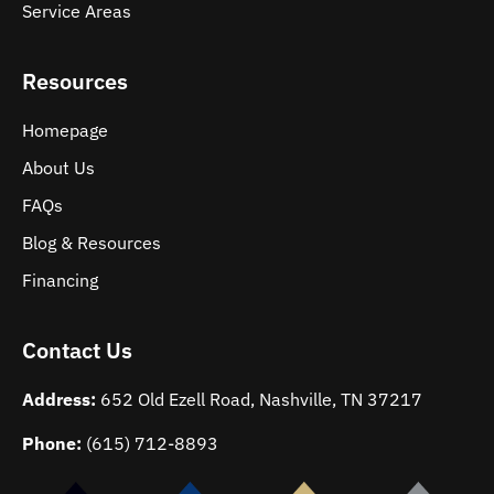
Service Areas
Resources
Homepage
About Us
FAQs
Blog & Resources
Financing
Contact Us
Address:
652 Old Ezell Road, Nashville, TN 37217
Phone:
(615) 712-8893