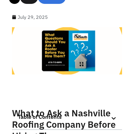
July 29, 2025
What to Ask a Nashville
Table of Contents
Roofing Company Before