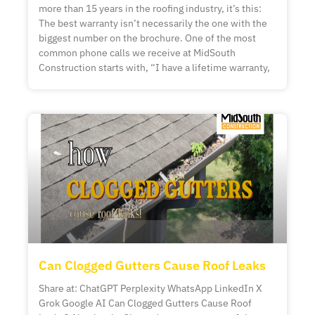
more than 15 years in the roofing industry, it’s this:
The best warranty isn’t necessarily the one with the
biggest number on the brochure. One of the most
common phone calls we receive at MidSouth
Construction starts with, “I have a lifetime warranty,
Can Clogged Gutters Cause Roof Leaks
Share at: ChatGPT Perplexity WhatsApp LinkedIn X
Grok Google AI Can Clogged Gutters Cause Roof