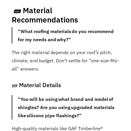
🧱 Material
Recommendations
“What roofing materials do you recommend
for my needs and why?”
The right material depends on your roof’s pitch,
climate, and budget. Don’t settle for “one-size-fits-
all” answers.
🧱 Material Details
“You will be using what brand and model of
shingles? Are you using upgraded materials
like silicone pipe flashings?”
High-quality materials like GAF Timberline®