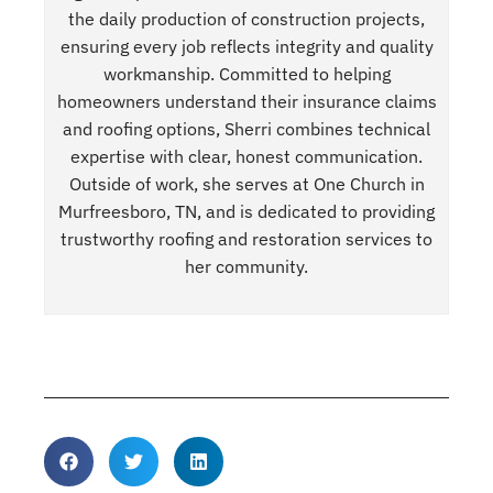
the daily production of construction projects,
ensuring every job reflects integrity and quality
workmanship. Committed to helping
homeowners understand their insurance claims
and roofing options, Sherri combines technical
expertise with clear, honest communication.
Outside of work, she serves at One Church in
Murfreesboro, TN, and is dedicated to providing
trustworthy roofing and restoration services to
her community.