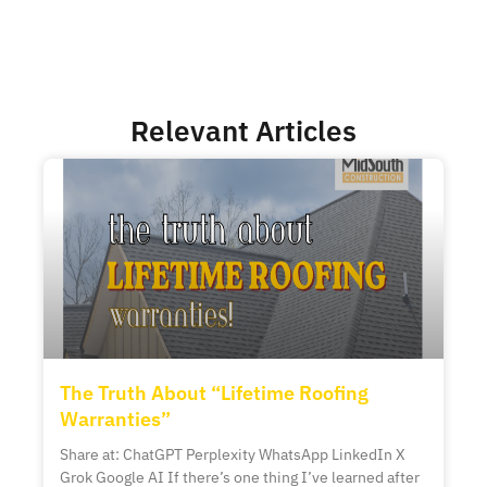
Relevant Articles
The Truth About “Lifetime Roofing
Warranties”
Share at: ChatGPT Perplexity WhatsApp LinkedIn X
Grok Google AI If there’s one thing I’ve learned after