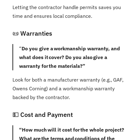
Letting the contractor handle permits saves you
time and ensures local compliance.
📜 Warranties
“
Do you give a workmanship warranty, and
what does it cover? Do you also give a
warranty for the materials?”
Look for both a manufacturer warranty (e.g., GAF,
Owens Corning) and a workmanship warranty
backed by the contractor.
💵 Cost and Payment
“How much will it cost for the whole project?
What are the terms and conditions of the