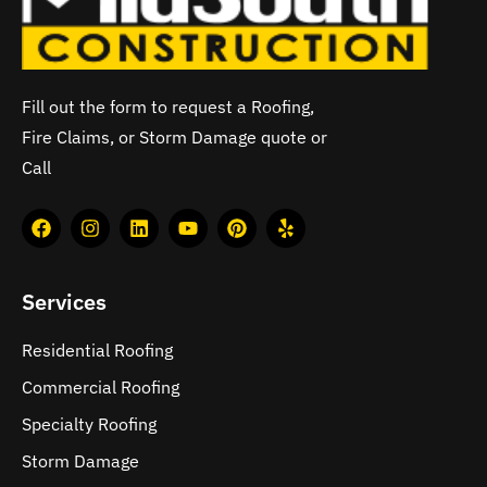
Fill out the form to request a Roofing,
Fire Claims, or Storm Damage quote or
Call
Services
Residential Roofing
Commercial Roofing
Specialty Roofing
Storm Damage