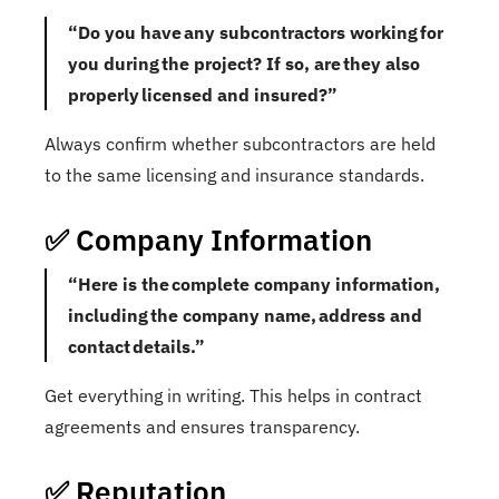
“Do you have any subcontractors working for
you during the project? If so, are they also
properly licensed and insured?”
Always confirm whether subcontractors are held
to the same licensing and insurance standards.
✅ Company Information
“Here is the complete company information,
including the company name, address and
contact details.”
Get everything in writing. This helps in contract
agreements and ensures transparency.
✅ Reputation