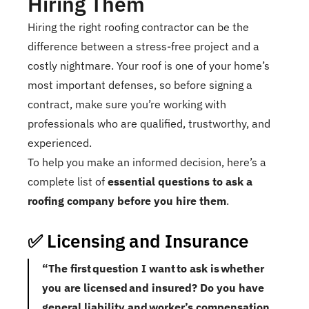
Hiring Them
Hiring the right roofing contractor can be the
difference between a stress-free project and a
costly nightmare. Your roof is one of your home’s
most important defenses, so before signing a
contract, make sure you’re working with
professionals who are qualified, trustworthy, and
experienced.
To help you make an informed decision, here’s a
complete list of
essential questions to ask a
roofing company before you hire them
.
✅ Licensing and Insurance
“The first question I want to ask is whether
you are licensed and insured? Do you have
general liability and worker’s compensation