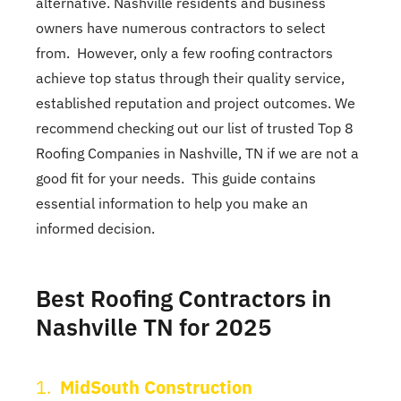
alternative. Nashville residents and business
owners have numerous contractors to select
from. However, only a few roofing contractors
achieve top status through their quality service,
established reputation and project outcomes. We
recommend checking out our list of trusted Top 8
Roofing Companies in Nashville, TN if we are not a
good fit for your needs. This guide contains
essential information to help you make an
informed decision.
Best Roofing Contractors in
Nashville TN for 2025
1.
MidSouth Construction