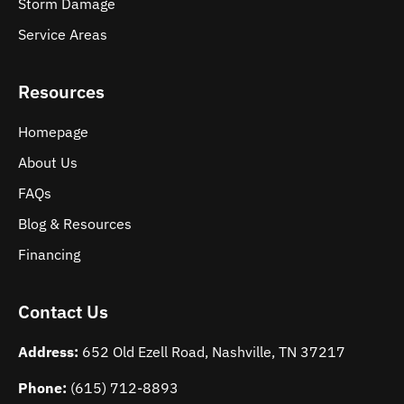
Storm Damage
Service Areas
Resources
Homepage
About Us
FAQs
Blog & Resources
Financing
Contact Us
Address:
652 Old Ezell Road, Nashville, TN 37217
Phone:
(615) 712-8893