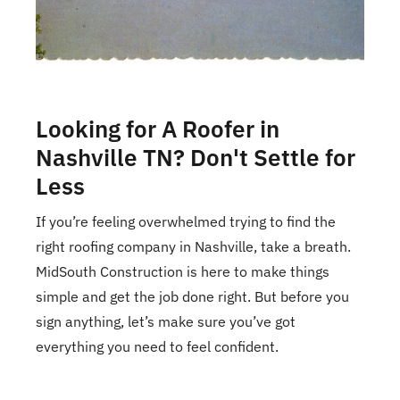
Looking for A Roofer in
Nashville TN? Don't Settle for
Less
If you’re feeling overwhelmed trying to find the
right roofing company in Nashville, take a breath.
MidSouth Construction is here to make things
simple and get the job done right. But before you
sign anything, let’s make sure you’ve got
everything you need to feel confident.