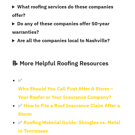
What roofing services do these companies
offer?
Do any of these companies offer 50-year
warranties?
Are all the companies local to Nashville?
📝 More Helpful Roofing Resources
✅
Who Should You Call First After A Storm –
Your Roofer or Your Insurance Company?
✅
How to File a Roof Insurance Claim After a
Storm
✅
Roofing Material Guide: Shingles vs. Metal
in Tennessee