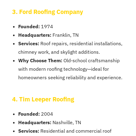
3. Ford Roofing Company
Founded:
1974
Headquarters:
Franklin, TN
Services:
Roof repairs, residential installations,
chimney work, and skylight additions.
Why Choose Them:
Old-school craftsmanship
with modern roofing technology—ideal for
homeowners seeking reliability and experience.
4. Tim Leeper Roofing
Founded:
2004
Headquarters:
Nashville, TN
Services:
Residential and commercial roof