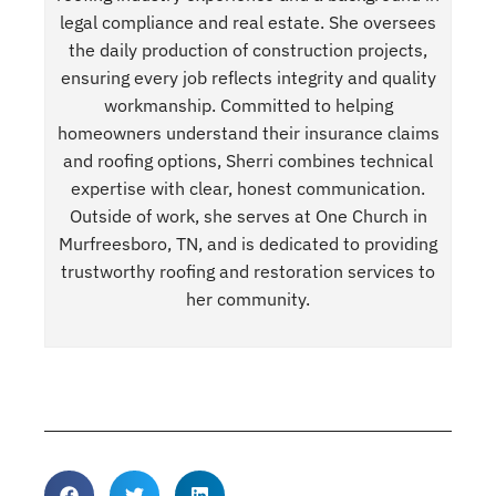
legal compliance and real estate. She oversees
the daily production of construction projects,
ensuring every job reflects integrity and quality
workmanship. Committed to helping
homeowners understand their insurance claims
and roofing options, Sherri combines technical
expertise with clear, honest communication.
Outside of work, she serves at One Church in
Murfreesboro, TN, and is dedicated to providing
trustworthy roofing and restoration services to
her community.