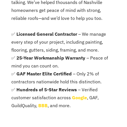
talking. We’ve helped thousands of Nashville
homeowners get peace of mind with strong,
reliable roofs—and we’d love to help you too.
✅
Licensed General Contractor
– We manage
every step of your project, including painting,
flooring, gutters, siding, framing, and more.
✅
25-Year Workmanship Warranty
– Peace of
mind you can count on.
✅
GAF Master Elite Certified
– Only 2% of
contractors nationwide hold this distinction.
✅
Hundreds of 5-Star Reviews
– Verified
customer satisfaction across
Google
, GAF,
GuildQuality,
BBB
, and more.