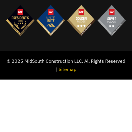
© 2025 MidSouth Construction LLC. All Rights Reserved
|
Sitemap