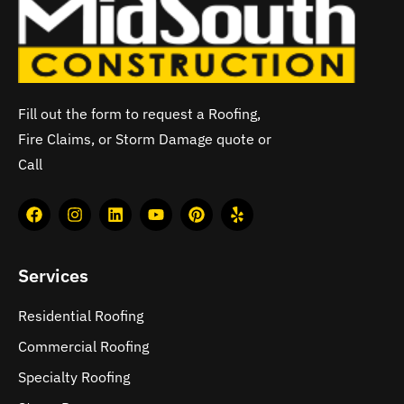
Fill out the form to request a Roofing,
Fire Claims, or Storm Damage quote or
Call
Services
Residential Roofing
Commercial Roofing
Specialty Roofing