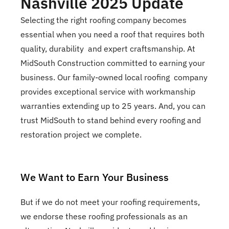
Nashville 2025 Update
Selecting the right roofing company becomes
essential when you need a roof that requires both
quality, durability and expert craftsmanship. At
MidSouth Construction committed to earning your
business. Our family-owned local roofing company
provides exceptional service with workmanship
warranties extending up to 25 years. And, you can
trust MidSouth to stand behind every roofing and
restoration project we complete.
We Want to Earn Your Business
But if we do not meet your roofing requirements,
we endorse these roofing professionals as an