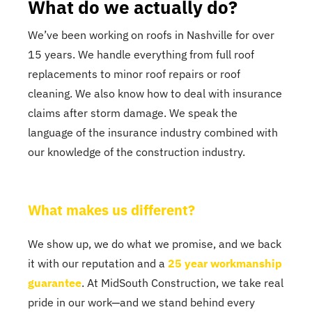
What do we actually do?
We’ve been working on roofs in Nashville for over
15 years. We handle everything from full roof
replacements to minor roof repairs or roof
cleaning. We also know how to deal with insurance
claims after storm damage. We speak the
language of the insurance industry combined with
our knowledge of the construction industry.
What makes us different?
We show up, we do what we promise, and we back
it with our reputation and a
25 year workmanship
guarantee
. At MidSouth Construction, we take real
pride in our work—and we stand behind every