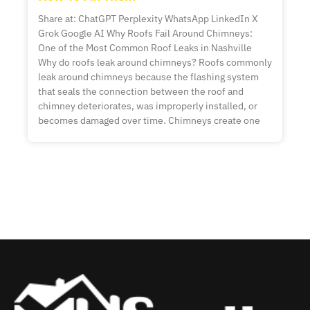
Share at: ChatGPT Perplexity WhatsApp LinkedIn X
Grok Google AI Why Roofs Fail Around Chimneys:
One of the Most Common Roof Leaks in Nashville
Why do roofs leak around chimneys? Roofs commonly
leak around chimneys because the flashing system
that seals the connection between the roof and
chimney deteriorates, was improperly installed, or
becomes damaged over time. Chimneys create one