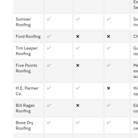
E
Se
Sumner
✅
✅
✅
Si
Roofing
in
Ford Roofing
✅
❌
❌
Ch
Tim Leeper
✅
✅
✅
Gu
Roofing
re
Five Points
✅
❌
✅
Me
Roofing
ex
wa
H.E. Parmer
✅
✅
❌
Hi
Co.
sp
Bill Ragan
✅
❌
✅
Ed
Roofing
co
Bone Dry
✅
✅
✅
Ma
Roofing
ce