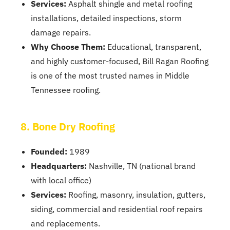
Services:
Asphalt shingle and metal roofing
installations, detailed inspections, storm
damage repairs.
Why Choose Them:
Educational, transparent,
and highly customer-focused, Bill Ragan Roofing
is one of the most trusted names in Middle
Tennessee roofing.
8. Bone Dry Roofing
Founded:
1989
Headquarters:
Nashville, TN (national brand
with local office)
Services:
Roofing, masonry, insulation, gutters,
siding, commercial and residential roof repairs
and replacements.