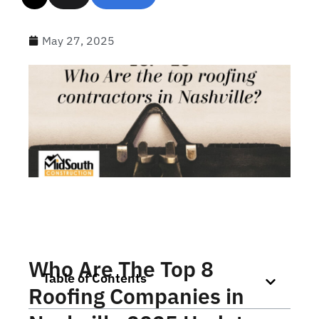
May 27, 2025
Who Are The Top 8
Table of Contents
Roofing Companies in