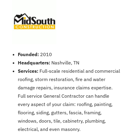
Founded:
2010
Headquarters:
Nashville, TN
Services:
Full-scale residential and commercial
roofing, storm restoration, fire and water
damage repairs, insurance claims expertise.
Full service General Contractor can handle
every aspect of your claim: roofing, painting,
flooring, siding, gutters, fascia, framing,
windows, doors, tile, cabinetry, plumbing,
electrical, and even masonry.