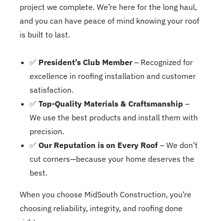
project we complete. We’re here for the long haul,
and you can have peace of mind knowing your roof
is built to last.
✅
President’s Club Member
– Recognized for
excellence in roofing installation and customer
satisfaction.
✅
Top-Quality Materials & Craftsmanship
–
We use the best products and install them with
precision.
✅
Our Reputation is on Every Roof
– We don’t
cut corners—because your home deserves the
best.
When you choose MidSouth Construction, you’re
choosing reliability, integrity, and roofing done