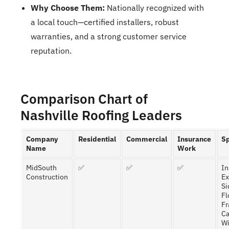
Why Choose Them:
Nationally recognized with
a local touch—certified installers, robust
warranties, and a strong customer service
reputation.
Comparison Chart of
Nashville Roofing Leaders
Company
Residential
Commercial
Insurance
Sp
Name
Work
MidSouth
✅
✅
✅
In
Construction
Ex
Si
Fl
Fr
Ca
W