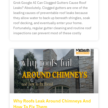
Grok Google AI Can Clogged Gutters Cause Roof
Leaks? Absolutely. Clogged gutters are one of the
leading causes of preventable roof leaks because
they allow water to back up beneath shingles, soak
roof decking, and eventually enter your home.
Fortunately, regular gutter cleaning and routine roof
inspections can prevent most of these costly
Why Roofs Leak Around Chimneys And
How To Fix Them