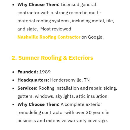
Why Choose Them:
Licensed general
contractor with a strong record in multi-
material roofing systems, including metal, tile,
and slate. Most reviewed
Nashville Roofing Contractor
on Google!
2. Sumner Roofing & Exteriors
Founded:
1989
Headquarters:
Hendersonville, TN
Services:
Roofing installation and repair, siding,
gutters, windows, skylights, attic insulation.
Why Choose Them:
A complete exterior
remodeling contractor with over 30 years in
business and extensive warranty coverage.