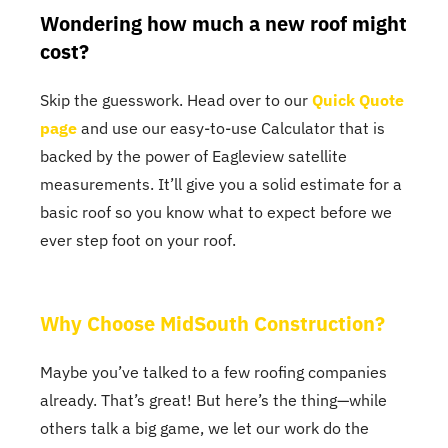
Wondering how much a new roof might
cost?
Skip the guesswork. Head over to our
Quick Quote
page
and use our easy-to-use Calculator that is
backed by the power of Eagleview satellite
measurements. It’ll give you a solid estimate for a
basic roof so you know what to expect before we
ever step foot on your roof.
Why Choose MidSouth Construction?
Maybe you’ve talked to a few roofing companies
already. That’s great! But here’s the thing—while
others talk a big game, we let our work do the