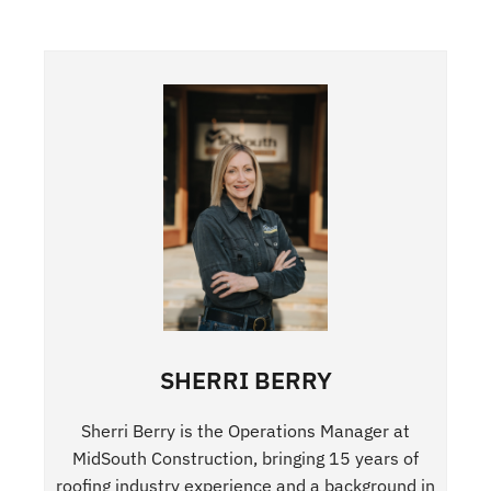
SHERRI BERRY
Sherri Berry is the Operations Manager at
MidSouth Construction, bringing 15 years of
roofing industry experience and a background in