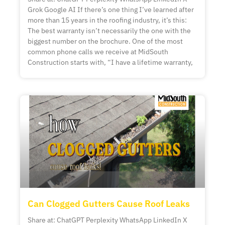
Grok Google AI If there’s one thing I’ve learned after
more than 15 years in the roofing industry, it’s this:
The best warranty isn’t necessarily the one with the
biggest number on the brochure. One of the most
common phone calls we receive at MidSouth
Construction starts with, “I have a lifetime warranty,
Can Clogged Gutters Cause Roof Leaks
Share at: ChatGPT Perplexity WhatsApp LinkedIn X