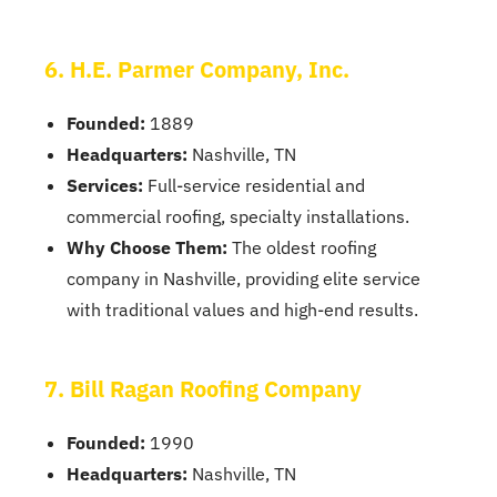
6. H.E. Parmer Company, Inc.
Founded:
1889
Headquarters:
Nashville, TN
Services:
Full-service residential and
commercial roofing, specialty installations.
Why Choose Them:
The oldest roofing
company in Nashville, providing elite service
with traditional values and high-end results.
7. Bill Ragan Roofing Company
Founded:
1990
Headquarters:
Nashville, TN