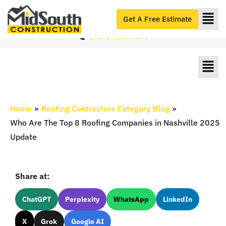
Roofers Serving Nashville & Middle Tennessee
#1 Roofers in Nashville, TN
Get A Free Estimate
(615) 712-8893
Home
»
Roofing Contractors Category Blog
»
Who Are The Top 8 Roofing Companies in Nashville 2025
Update
Share at:
ChatGPT
Perplexity
WhatsApp
LinkedIn
X
Grok
Google AI