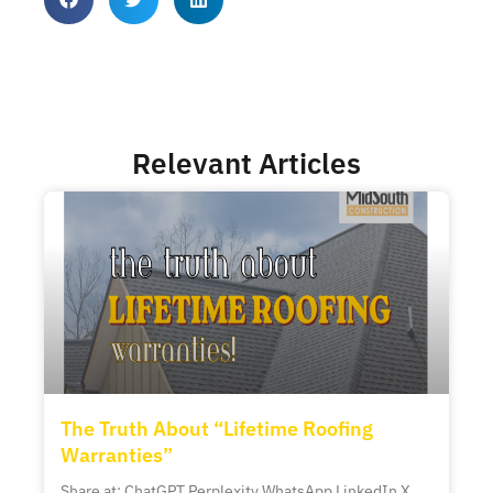
Relevant Articles
The Truth About “Lifetime Roofing
Warranties”
Share at: ChatGPT Perplexity WhatsApp LinkedIn X