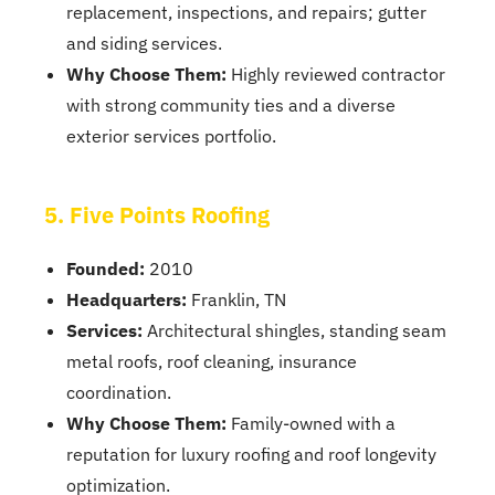
replacement, inspections, and repairs; gutter
and siding services.
Why Choose Them:
Highly reviewed contractor
with strong community ties and a diverse
exterior services portfolio.
5. Five Points Roofing
Founded:
2010
Headquarters:
Franklin, TN
Services:
Architectural shingles, standing seam
metal roofs, roof cleaning, insurance
coordination.
Why Choose Them:
Family-owned with a
reputation for luxury roofing and roof longevity
optimization.