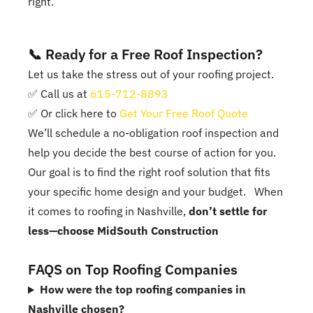
right.
📞 Ready for a Free Roof Inspection?
Let us take the stress out of your roofing project.
✅ Call us at
615-712-8893
✅ Or click here to
Get Your Free Roof Quote
We’ll schedule a no-obligation roof inspection and
help you decide the best course of action for you.
Our goal is to find the right roof solution that fits
your specific home design and your budget. When
it comes to roofing in Nashville,
don’t settle for
less—choose MidSouth Construction
FAQS on Top Roofing Companies
How were the top roofing companies in
Nashville chosen?